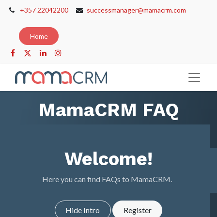
+357 22042200
successmanager@mamacrm.com
Home
MamaCRM FAQ
Welcome!
Here you can find FAQs to MamaCRM.
Hide Intro
Register