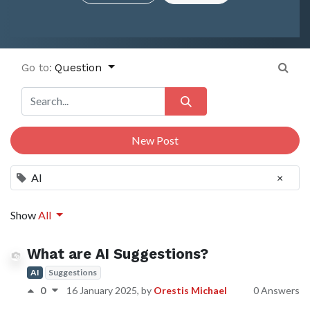
Go to:
Question
New Post
AI
×
Show
All
What are AI Suggestions?
AI
Suggestions
0
16 January 2025
, by
Orestis Michael
0 Answers