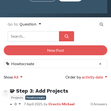
Go to:
Question
New Post
Howtocreate
×
Show
All
Order by
activity date
🧩 Step 3: Add Projects
Projects
Howtocreate
0
7 April 2025
, by
Orestis Michael
0 Answers