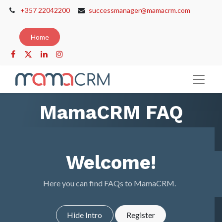
+357 22042200
successmanager@mamacrm.com
Home
MamaCRM FAQ
Welcome!
Here you can find FAQs to MamaCRM.
Hide Intro
Register