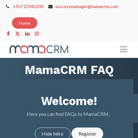
+357 22042200
successmanager@mamacrm.com
Home
MamaCRM FAQ
Welcome!
Here you can find FAQs to MamaCRM.
Hide Intro
Register