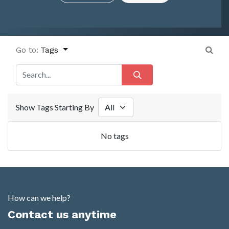
Go to:
Tags
Show Tags Starting By
No tags
How can we help?
Contact us anytime