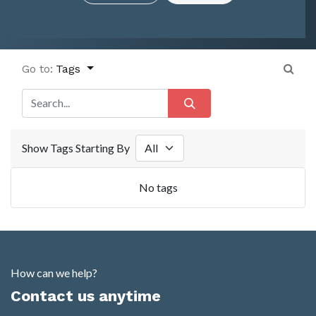
Go to:
Tags
Show Tags Starting By
No tags
How can we help?
Contact us anytime