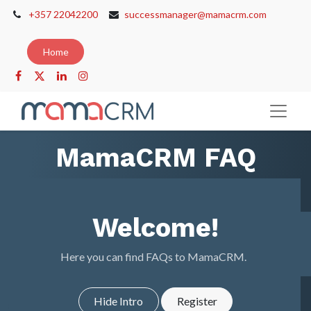
+357 22042200
successmanager@mamacrm.com
Home
MamaCRM FAQ
Welcome!
Here you can find FAQs to MamaCRM.
Hide Intro
Register