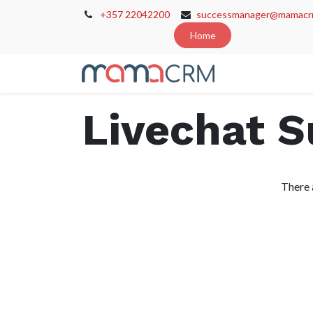
+357 22042200
successmanager@mamacr
Home
Home
Cont
Livechat 
There 