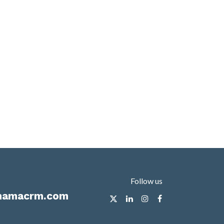
Follow us
mamacrm.com