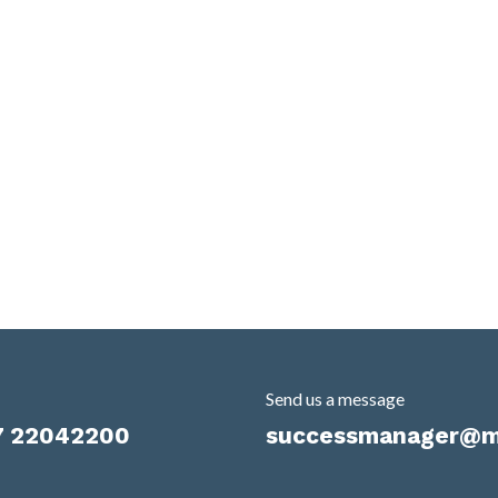
Send us a message
7 22042200
successmanager@