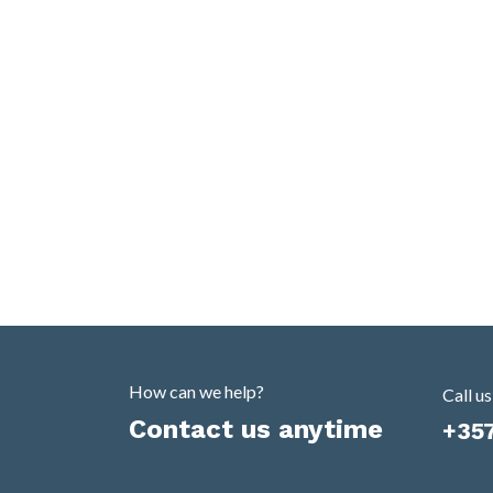
How can we help?
Call us
Contact us anytime
+35