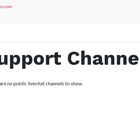
m.com
act us
Support Channe
are no public livechat channels to show.