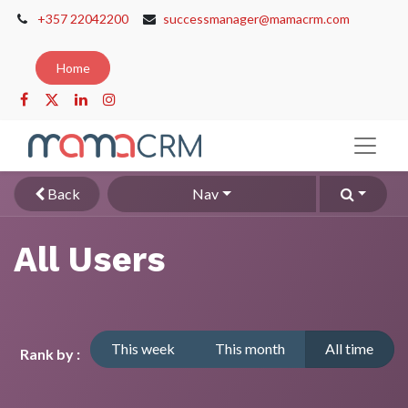
+357 22042200
successmanager@mamacrm.com
Home
Back
Nav
All Users
This week
This month
All time
Rank by :