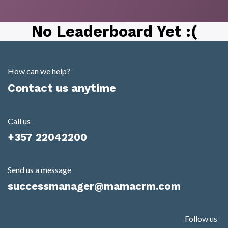
No Leaderboard Yet :(
How can we help?
Contact us anytime
Call us
+357 22042200
Send us a message
successmanager@mamacrm.com
Follow us