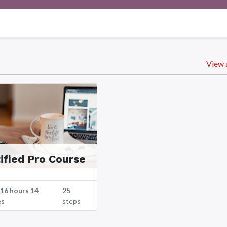
View a
ified Pro Course
 16 hours 14
25
es
steps