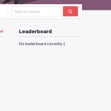
Leaderboard
ll
No leaderboard currently :(