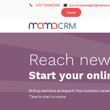
+357 22042200
successmanager@mamacr
Home
Home
Cont
Reach new
Start your onli
Skill up and have an impact! Your business career 
Time to start a course.