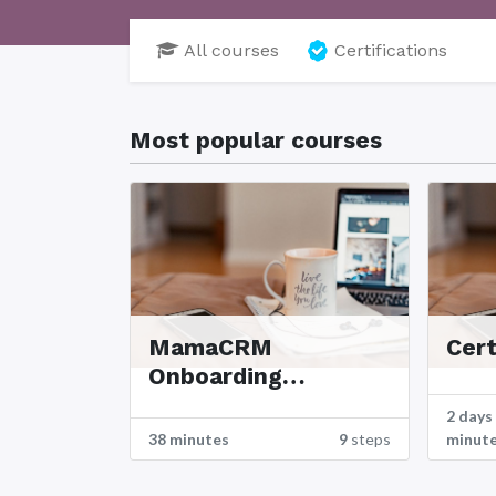
All courses
Certifications
Most popular courses
MamaCRM
Cert
Onboarding
Tutorials
2 days
38 minutes
9
steps
minut