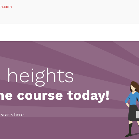
m.com
act us
 heights
ne course today!
starts here.