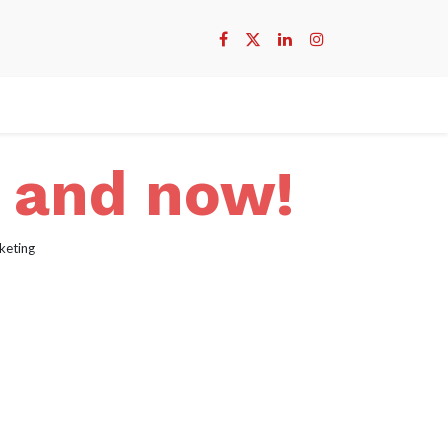
e and now!
keting