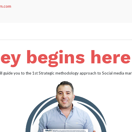
m.com
act us
ey begins her
ll guide you to the 1st Strategic methodology approach to Social media mar