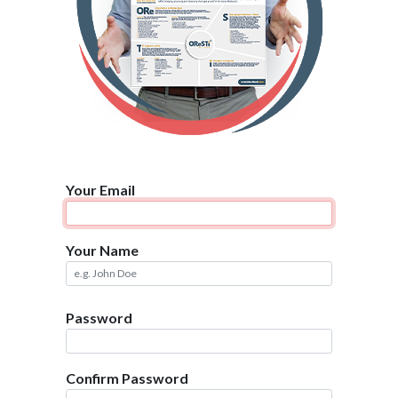
Your Email
Your Name
Password
Confirm Password