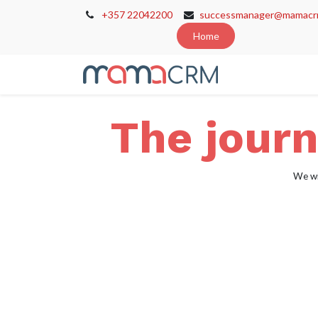
+357 22042200
successmanager@mamacr
Home
Home
Cont
The journ
We wi