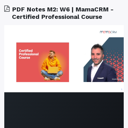
PDF Notes M2: W6 | MamaCRM -
Certified Professional Course