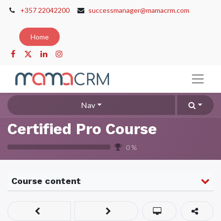
+357 22042200
successmanager@mamacrm.com
Home
Nav
Certified Pro Course
0
%
Course content